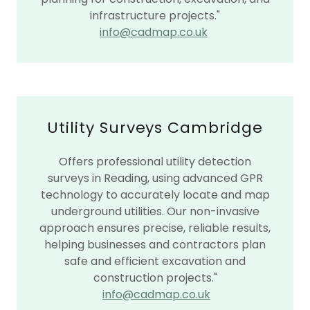
infrastructure projects."
info@cadmap.co.uk
Utility Surveys Cambridge
Offers professional utility detection
surveys in Reading, using advanced GPR
technology to accurately locate and map
underground utilities. Our non-invasive
approach ensures precise, reliable results,
helping businesses and contractors plan
safe and efficient excavation and
construction projects."
info@cadmap.co.uk