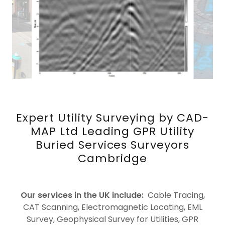
Expert Utility Surveying by CAD-
MAP Ltd Leading GPR Utility
Buried Services Surveyors
Cambridge
Our services in the UK include:
Cable Tracing,
CAT Scanning, Electromagnetic Locating, EML
Survey, Geophysical Survey for Utilities, GPR