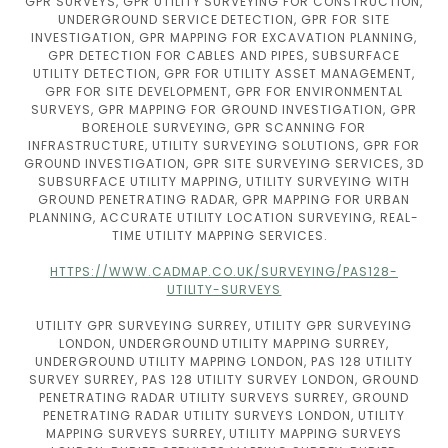
GPR SURVEYS, GPR UTILITY SURVEYING FOR CONSTRUCTION,
UNDERGROUND SERVICE DETECTION, GPR FOR SITE
INVESTIGATION, GPR MAPPING FOR EXCAVATION PLANNING,
GPR DETECTION FOR CABLES AND PIPES, SUBSURFACE
UTILITY DETECTION, GPR FOR UTILITY ASSET MANAGEMENT,
GPR FOR SITE DEVELOPMENT, GPR FOR ENVIRONMENTAL
SURVEYS, GPR MAPPING FOR GROUND INVESTIGATION, GPR
BOREHOLE SURVEYING, GPR SCANNING FOR
INFRASTRUCTURE, UTILITY SURVEYING SOLUTIONS, GPR FOR
GROUND INVESTIGATION, GPR SITE SURVEYING SERVICES, 3D
SUBSURFACE UTILITY MAPPING, UTILITY SURVEYING WITH
GROUND PENETRATING RADAR, GPR MAPPING FOR URBAN
PLANNING, ACCURATE UTILITY LOCATION SURVEYING, REAL-
TIME UTILITY MAPPING SERVICES.
HTTPS://WWW.CADMAP.CO.UK/SURVEYING/PAS128-
UTILITY-SURVEYS
UTILITY GPR SURVEYING SURREY, UTILITY GPR SURVEYING
LONDON, UNDERGROUND UTILITY MAPPING SURREY,
UNDERGROUND UTILITY MAPPING LONDON, PAS 128 UTILITY
SURVEY SURREY, PAS 128 UTILITY SURVEY LONDON, GROUND
PENETRATING RADAR UTILITY SURVEYS SURREY, GROUND
PENETRATING RADAR UTILITY SURVEYS LONDON, UTILITY
MAPPING SURVEYS SURREY, UTILITY MAPPING SURVEYS