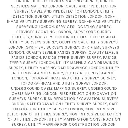
LONDON, BURIED SERVICES MAPPING SURREY, BURIED
SERVICES MAPPING LONDON, CABLE AND PIPE DETECTION
SURREY, CABLE AND PIPE DETECTION LONDON, UTILITY
DETECTION SURREY, UTILITY DETECTION LONDON, NON-
INVASIVE UTILITY SURVEYING SURREY, NON-INVASIVE UTILITY
SURVEYING LONDON, SERVICES LOCATING SURREY,
SERVICES LOCATING LONDON, SURVEYORS SURREY
UTILITIES, SURVEYORS LONDON UTILITIES, GEOPHYSICAL
UTILITY SURVEYS SURREY, GEOPHYSICAL UTILITY SURVEYS
LONDON, GPR + EML SURVEYS SURREY, GPR + EML SURVEYS
LONDON, QUALITY LEVEL B PAS128 SURREY, QUALITY LEVEL B
PAS128 LONDON, PAS128 TYPE B SURVEY SURREY, PAS128
TYPE B SURVEY LONDON, UTILITY MAPPING CAD DRAWINGS
SURREY, UTILITY MAPPING CAD DRAWINGS LONDON, UTILITY
RECORDS SEARCH SURREY, UTILITY RECORDS SEARCH
LONDON, TOPOGRAPHICAL AND UTILITY SURVEY SURREY,
TOPOGRAPHICAL AND UTILITY SURVEY LONDON,
UNDERGROUND CABLE MAPPING SURREY, UNDERGROUND
CABLE MAPPING LONDON, RISK REDUCTION EXCAVATION
SURVEYS SURREY, RISK REDUCTION EXCAVATION SURVEYS
LONDON, SAFE EXCAVATION UTILITY SURVEY SURREY, SAFE
EXCAVATION UTILITY SURVEY LONDON, NON-INTRUSIVE
DETECTION OF UTILITIES SURREY, NON-INTRUSIVE DETECTION
OF UTILITIES LONDON, UTILITY MAPPING FOR CONSTRUCTION
SURREY, UTILITY MAPPING FOR CONSTRUCTION LONDON,