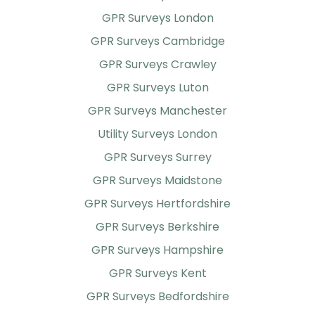
GPR Surveys London
GPR Surveys Cambridge
GPR Surveys Crawley
GPR Surveys Luton
GPR Surveys Manchester
Utility Surveys London
GPR Surveys Surrey
GPR Surveys Maidstone
GPR Surveys Hertfordshire
GPR Surveys Berkshire
GPR Surveys Hampshire
GPR Surveys Kent
GPR Surveys Bedfordshire