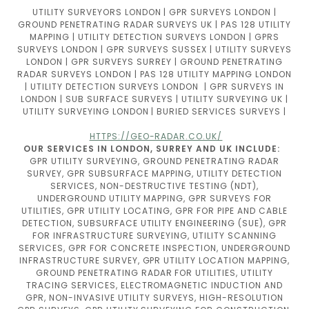
UTILITY SURVEYORS LONDON | GPR SURVEYS LONDON |
GROUND PENETRATING RADAR SURVEYS UK | PAS 128 UTILITY
MAPPING | UTILITY DETECTION SURVEYS LONDON | GPRS
SURVEYS LONDON | GPR SURVEYS SUSSEX | UTILITY SURVEYS
LONDON | GPR SURVEYS SURREY | GROUND PENETRATING
RADAR SURVEYS LONDON | PAS 128 UTILITY MAPPING LONDON
| UTILITY DETECTION SURVEYS LONDON | GPR SURVEYS IN
LONDON | SUB SURFACE SURVEYS | UTILITY SURVEYING UK |
UTILITY SURVEYING LONDON | BURIED SERVICES SURVEYS |
HTTPS://GEO-RADAR.CO.UK/
OUR SERVICES IN LONDON, SURREY AND UK INCLUDE:
GPR UTILITY SURVEYING, GROUND PENETRATING RADAR
SURVEY, GPR SUBSURFACE MAPPING, UTILITY DETECTION
SERVICES, NON-DESTRUCTIVE TESTING (NDT),
UNDERGROUND UTILITY MAPPING, GPR SURVEYS FOR
UTILITIES, GPR UTILITY LOCATING, GPR FOR PIPE AND CABLE
DETECTION, SUBSURFACE UTILITY ENGINEERING (SUE), GPR
FOR INFRASTRUCTURE SURVEYING, UTILITY SCANNING
SERVICES, GPR FOR CONCRETE INSPECTION, UNDERGROUND
INFRASTRUCTURE SURVEY, GPR UTILITY LOCATION MAPPING,
GROUND PENETRATING RADAR FOR UTILITIES, UTILITY
TRACING SERVICES, ELECTROMAGNETIC INDUCTION AND
GPR, NON-INVASIVE UTILITY SURVEYS, HIGH-RESOLUTION