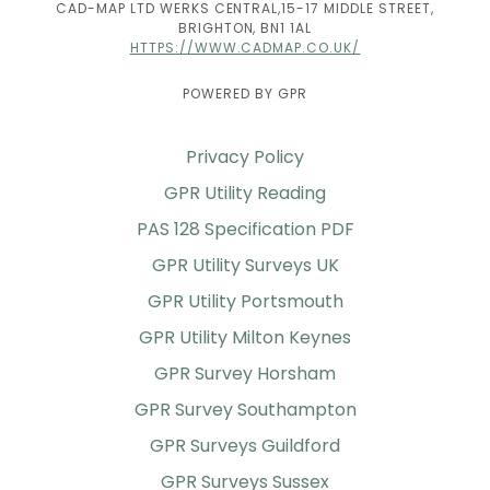
CAD-MAP LTD WERKS CENTRAL,15-17 MIDDLE STREET,
BRIGHTON, BN1 1AL
HTTPS://WWW.CADMAP.CO.UK/
POWERED BY GPR
Privacy Policy
GPR Utility Reading
PAS 128 Specification PDF
GPR Utility Surveys UK
GPR Utility Portsmouth
GPR Utility Milton Keynes
GPR Survey Horsham
GPR Survey Southampton
GPR Surveys Guildford
GPR Surveys Sussex