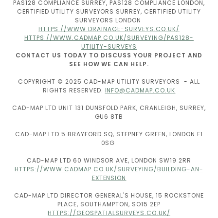
PAS128 COMPLIANCE SURREY, PAS128 COMPLIANCE LONDON,
CERTIFIED UTILITY SURVEYORS SURREY, CERTIFIED UTILITY
SURVEYORS LONDON
HTTPS://WWW.DRAINAGE-SURVEYS.CO.UK/
HTTPS://WWW.CADMAP.CO.UK/SURVEYING/PAS128-
UTILITY-SURVEYS
CONTACT US TODAY TO DISCUSS YOUR PROJECT AND
SEE HOW WE CAN HELP.
COPYRIGHT © 2025 CAD-MAP UTILITY SURVEYORS - ALL
RIGHTS RESERVED.
INFO@CADMAP.CO.UK
CAD-MAP LTD UNIT 131 DUNSFOLD PARK, CRANLEIGH, SURREY,
GU6 8TB
CAD-MAP LTD 5 BRAYFORD SQ, STEPNEY GREEN, LONDON E1
0SG
CAD-MAP LTD 60 WINDSOR AVE, LONDON SW19 2RR
HTTPS://WWW.CADMAP.CO.UK/SURVEYING/BUILDING-AN-
EXTENSION
CAD-MAP LTD DIRECTOR GENERAL'S HOUSE, 15 ROCKSTONE
PLACE, SOUTHAMPTON, SO15 2EP
HTTPS://GEOSPATIALSURVEYS.CO.UK/