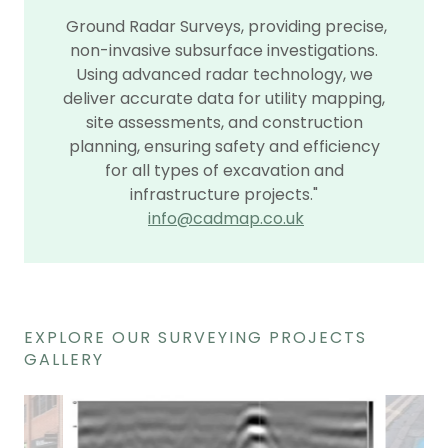
Ground Radar Surveys, providing precise,
non-invasive subsurface investigations.
Using advanced radar technology, we
deliver accurate data for utility mapping,
site assessments, and construction
planning, ensuring safety and efficiency
for all types of excavation and
infrastructure projects."
info@cadmap.co.uk
EXPLORE OUR SURVEYING PROJECTS
GALLERY