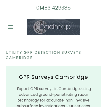
01483 429385
UTILITY GPR DETECTION SURVEYS
CAMBRIDGE
GPR Surveys Cambridge
Expert GPR surveys in Cambridge, using
advanced ground-penetrating radar
technology for accurate, non-invasive
subsurface investigations. Our services