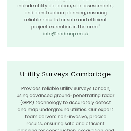
include utility detection, site assessments,
and construction planning, ensuring
reliable results for safe and efficient
project execution in the area."
info@cadmap.co.uk
Utility Surveys Cambridge
Provides reliable utility Surveys London,
using advanced ground-penetrating radar
(GPR) technology to accurately detect
and map underground utilities. Our expert
team delivers non-invasive, precise
results, ensuring safe and efficient
planning for construction, excavation, and