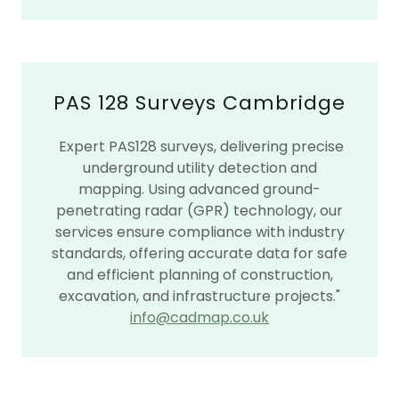
PAS 128 Surveys Cambridge
Expert PAS128 surveys, delivering precise
underground utility detection and
mapping. Using advanced ground-
penetrating radar (GPR) technology, our
services ensure compliance with industry
standards, offering accurate data for safe
and efficient planning of construction,
excavation, and infrastructure projects."
info@cadmap.co.uk