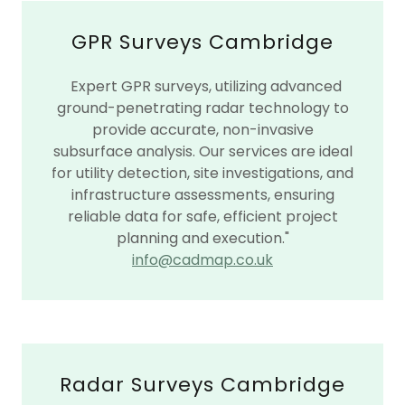
GPR Surveys Cambridge
Expert GPR surveys, utilizing advanced
ground-penetrating radar technology to
provide accurate, non-invasive
subsurface analysis. Our services are ideal
for utility detection, site investigations, and
infrastructure assessments, ensuring
reliable data for safe, efficient project
planning and execution."
info@cadmap.co.uk
Radar Surveys Cambridge