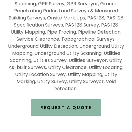
Scanning, GPR Survey, GPR Surveyor, Ground
Penetrating Radar, Land Surveys & Measured
Building Surveys, Onsite Mark Ups, PAS 128, PAS 128
Specification Surveys, PAS 128 Survey, PAS 128
Utility Mapping, Pipe Tracing, Pipeline Detection,
Service Clearance, Topographical Surveys,
Underground Utility Detection, Underground Utility
Mapping, Underground Utility Scanning, Utilities
Scanning, Utilities Survey, Utilities Surveyor, Utility
As-built Surveys, Utility Clearance, Utility Locating,
Utility Location Survey, Utility Mapping, Utility
Marking, Utility Survey, Utility Surveyor, Void
Detection.
REQUEST A QUOTE