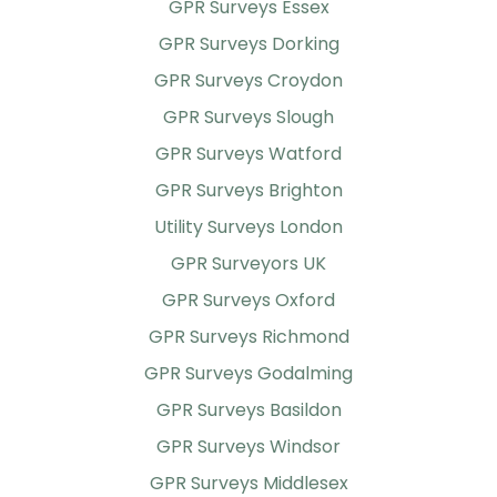
GPR Surveys Essex
GPR Surveys Dorking
GPR Surveys Croydon
GPR Surveys Slough
GPR Surveys Watford
GPR Surveys Brighton
Utility Surveys London
GPR Surveyors UK
GPR Surveys Oxford
GPR Surveys Richmond
GPR Surveys Godalming
GPR Surveys Basildon
GPR Surveys Windsor
GPR Surveys Middlesex