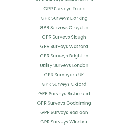
GPR Surveys Essex
GPR Surveys Dorking
GPR Surveys Croydon
GPR Surveys Slough
GPR Surveys Watford
GPR Surveys Brighton
Utility Surveys London
GPR Surveyors UK
GPR Surveys Oxford
GPR Surveys Richmond
GPR Surveys Godalming
GPR Surveys Basildon
GPR Surveys Windsor