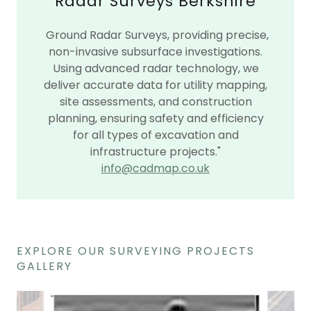
Radar Surveys Berkshire
Ground Radar Surveys, providing precise,
non-invasive subsurface investigations.
Using advanced radar technology, we
deliver accurate data for utility mapping,
site assessments, and construction
planning, ensuring safety and efficiency
for all types of excavation and
infrastructure projects."
info@cadmap.co.uk
EXPLORE OUR SURVEYING PROJECTS
GALLERY