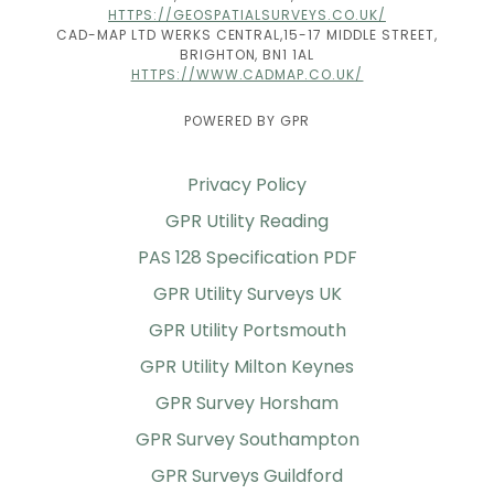
HTTPS://GEOSPATIALSURVEYS.CO.UK/
CAD-MAP LTD WERKS CENTRAL,15-17 MIDDLE STREET,
BRIGHTON, BN1 1AL
HTTPS://WWW.CADMAP.CO.UK/
POWERED BY GPR
Privacy Policy
GPR Utility Reading
PAS 128 Specification PDF
GPR Utility Surveys UK
GPR Utility Portsmouth
GPR Utility Milton Keynes
GPR Survey Horsham
GPR Survey Southampton
GPR Surveys Guildford