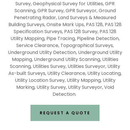
Survey, Geophysical Survey for Utilities, GPR
Scanning, GPR Survey, GPR Surveyor, Ground
Penetrating Radar, Land Surveys & Measured
Building Surveys, Onsite Mark Ups, PAS 128, PAS 128
Specification Surveys, PAS 128 Survey, PAS 128
Utility Mapping, Pipe Tracing, Pipeline Detection,
Service Clearance, Topographical Surveys,
Underground Utility Detection, Underground Utility
Mapping, Underground Utility Scanning, Utilities
Scanning, Utilities Survey, Utilities Surveyor, Utility
As-built Surveys, Utility Clearance, Utility Locating,
Utility Location Survey, Utility Mapping, Utility
Marking, Utility Survey, Utility Surveyor, Void
Detection.
REQUEST A QUOTE