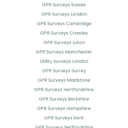
GPR Surveys Sussex
GPR Surveys London
GPR Surveys Cambridge
GPR Surveys Crawley
GPR Surveys Luton
GPR Surveys Manchester
Utility Surveys London
GPR Surveys Surrey
GPR Surveys Maidstone
GPR Surveys Hertfordshire
GPR Surveys Berkshire
GPR Surveys Hampshire
GPR Surveys Kent
GPR Surveys Bedfordshire