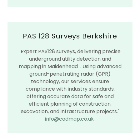
PAS 128 Surveys Berkshire
Expert PAS128 surveys, delivering precise
underground utility detection and
mapping in Maidenhead . Using advanced
ground-penetrating radar (GPR)
technology, our services ensure
compliance with industry standards,
offering accurate data for safe and
efficient planning of construction,
excavation, and infrastructure projects."
info@cadmap.co.uk