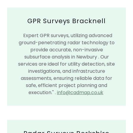
GPR Surveys Bracknell
Expert GPR surveys, utilizing advanced
ground-penetrating radar technology to
provide accurate, non-invasive
subsurface analysis in Newbury . Our
services are ideal for utility detection, site
investigations, and infrastructure
assessments, ensuring reliable data for
safe, efficient project planning and
execution." .
info@cadmap.co.uk