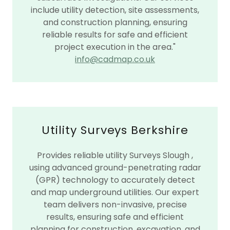
include utility detection, site assessments,
and construction planning, ensuring
reliable results for safe and efficient
project execution in the area."
info@cadmap.co.uk
Utility Surveys Berkshire
Provides reliable utility Surveys Slough ,
using advanced ground-penetrating radar
(GPR) technology to accurately detect
and map underground utilities. Our expert
team delivers non-invasive, precise
results, ensuring safe and efficient
planning for construction, excavation, and