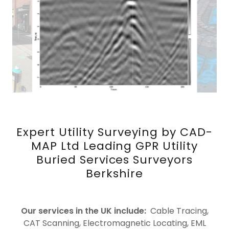
Expert Utility Surveying by CAD-
MAP Ltd Leading GPR Utility
Buried Services Surveyors
Berkshire
Our services in the UK include:
Cable Tracing,
CAT Scanning, Electromagnetic Locating, EML