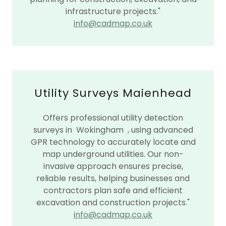
infrastructure projects."
info@cadmap.co.uk
Utility Surveys Maienhead
Offers professional utility detection
surveys in Wokingham , using advanced
GPR technology to accurately locate and
map underground utilities. Our non-
invasive approach ensures precise,
reliable results, helping businesses and
contractors plan safe and efficient
excavation and construction projects."
info@cadmap.co.uk