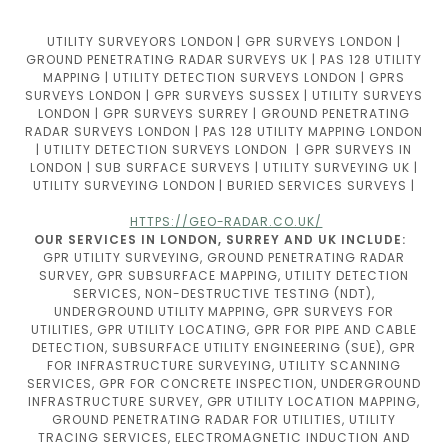
UTILITY SURVEYORS LONDON | GPR SURVEYS LONDON |
GROUND PENETRATING RADAR SURVEYS UK | PAS 128 UTILITY
MAPPING | UTILITY DETECTION SURVEYS LONDON | GPRS
SURVEYS LONDON | GPR SURVEYS SUSSEX | UTILITY SURVEYS
LONDON | GPR SURVEYS SURREY | GROUND PENETRATING
RADAR SURVEYS LONDON | PAS 128 UTILITY MAPPING LONDON
| UTILITY DETECTION SURVEYS LONDON | GPR SURVEYS IN
LONDON | SUB SURFACE SURVEYS | UTILITY SURVEYING UK |
UTILITY SURVEYING LONDON | BURIED SERVICES SURVEYS |
HTTPS://GEO-RADAR.CO.UK/
OUR SERVICES IN LONDON, SURREY AND UK INCLUDE:
GPR UTILITY SURVEYING, GROUND PENETRATING RADAR
SURVEY, GPR SUBSURFACE MAPPING, UTILITY DETECTION
SERVICES, NON-DESTRUCTIVE TESTING (NDT),
UNDERGROUND UTILITY MAPPING, GPR SURVEYS FOR
UTILITIES, GPR UTILITY LOCATING, GPR FOR PIPE AND CABLE
DETECTION, SUBSURFACE UTILITY ENGINEERING (SUE), GPR
FOR INFRASTRUCTURE SURVEYING, UTILITY SCANNING
SERVICES, GPR FOR CONCRETE INSPECTION, UNDERGROUND
INFRASTRUCTURE SURVEY, GPR UTILITY LOCATION MAPPING,
GROUND PENETRATING RADAR FOR UTILITIES, UTILITY
TRACING SERVICES, ELECTROMAGNETIC INDUCTION AND