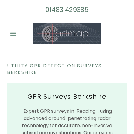
01483 429385
UTILITY GPR DETECTION SURVEYS
BERKSHIRE
GPR Surveys Berkshire
Expert GPR surveys in Reading , using
advanced ground-penetrating radar
technology for accurate, non-invasive
subsurface investigations. Our services