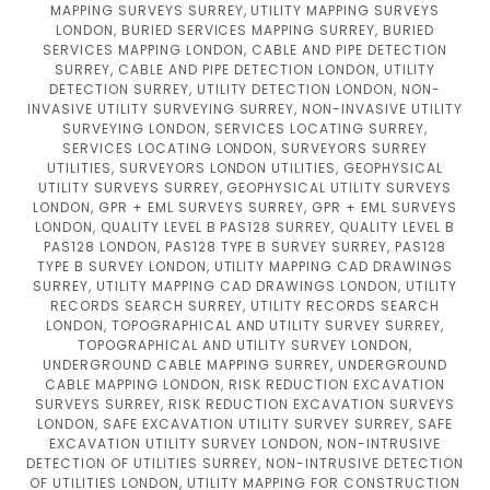
MAPPING SURVEYS SURREY, UTILITY MAPPING SURVEYS
LONDON, BURIED SERVICES MAPPING SURREY, BURIED
SERVICES MAPPING LONDON, CABLE AND PIPE DETECTION
SURREY, CABLE AND PIPE DETECTION LONDON, UTILITY
DETECTION SURREY, UTILITY DETECTION LONDON, NON-
INVASIVE UTILITY SURVEYING SURREY, NON-INVASIVE UTILITY
SURVEYING LONDON, SERVICES LOCATING SURREY,
SERVICES LOCATING LONDON, SURVEYORS SURREY
UTILITIES, SURVEYORS LONDON UTILITIES, GEOPHYSICAL
UTILITY SURVEYS SURREY, GEOPHYSICAL UTILITY SURVEYS
LONDON, GPR + EML SURVEYS SURREY, GPR + EML SURVEYS
LONDON, QUALITY LEVEL B PAS128 SURREY, QUALITY LEVEL B
PAS128 LONDON, PAS128 TYPE B SURVEY SURREY, PAS128
TYPE B SURVEY LONDON, UTILITY MAPPING CAD DRAWINGS
SURREY, UTILITY MAPPING CAD DRAWINGS LONDON, UTILITY
RECORDS SEARCH SURREY, UTILITY RECORDS SEARCH
LONDON, TOPOGRAPHICAL AND UTILITY SURVEY SURREY,
TOPOGRAPHICAL AND UTILITY SURVEY LONDON,
UNDERGROUND CABLE MAPPING SURREY, UNDERGROUND
CABLE MAPPING LONDON, RISK REDUCTION EXCAVATION
SURVEYS SURREY, RISK REDUCTION EXCAVATION SURVEYS
LONDON, SAFE EXCAVATION UTILITY SURVEY SURREY, SAFE
EXCAVATION UTILITY SURVEY LONDON, NON-INTRUSIVE
DETECTION OF UTILITIES SURREY, NON-INTRUSIVE DETECTION
OF UTILITIES LONDON, UTILITY MAPPING FOR CONSTRUCTION