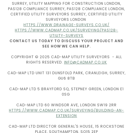
SURREY, UTILITY MAPPING FOR CONSTRUCTION LONDON,
PAS128 COMPLIANCE SURREY, PAS128 COMPLIANCE LONDON,
CERTIFIED UTILITY SURVEYORS SURREY, CERTIFIED UTILITY
SURVEYORS LONDON
HTTPS://WWW.DRAINAGE-SURVEYS.CO.UK/
HTTPS://WWW.CADMAP.CO.UK/SURVEYING/PAS128-
UTILITY-SURVEYS
CONTACT US TODAY TO DISCUSS YOUR PROJECT AND
SEE HOW WE CAN HELP.
COPYRIGHT © 2025 CAD-MAP UTILITY SURVEYORS - ALL
RIGHTS RESERVED.
INFO@CADMAP.CO.UK
CAD-MAP LTD UNIT 131 DUNSFOLD PARK, CRANLEIGH, SURREY,
GU6 8TB
CAD-MAP LTD 5 BRAYFORD SQ, STEPNEY GREEN, LONDON E1
0SG
CAD-MAP LTD 60 WINDSOR AVE, LONDON SW19 2RR
HTTPS://WWW.CADMAP.CO.UK/SURVEYING/BUILDING-AN-
EXTENSION
CAD-MAP LTD DIRECTOR GENERAL'S HOUSE, 15 ROCKSTONE
PLACE, SOUTHAMPTON, SO15 2EP