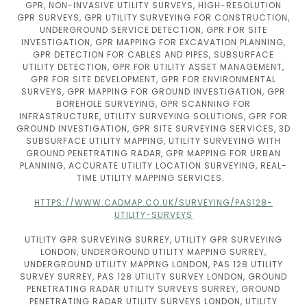
GPR, NON-INVASIVE UTILITY SURVEYS, HIGH-RESOLUTION
GPR SURVEYS, GPR UTILITY SURVEYING FOR CONSTRUCTION,
UNDERGROUND SERVICE DETECTION, GPR FOR SITE
INVESTIGATION, GPR MAPPING FOR EXCAVATION PLANNING,
GPR DETECTION FOR CABLES AND PIPES, SUBSURFACE
UTILITY DETECTION, GPR FOR UTILITY ASSET MANAGEMENT,
GPR FOR SITE DEVELOPMENT, GPR FOR ENVIRONMENTAL
SURVEYS, GPR MAPPING FOR GROUND INVESTIGATION, GPR
BOREHOLE SURVEYING, GPR SCANNING FOR
INFRASTRUCTURE, UTILITY SURVEYING SOLUTIONS, GPR FOR
GROUND INVESTIGATION, GPR SITE SURVEYING SERVICES, 3D
SUBSURFACE UTILITY MAPPING, UTILITY SURVEYING WITH
GROUND PENETRATING RADAR, GPR MAPPING FOR URBAN
PLANNING, ACCURATE UTILITY LOCATION SURVEYING, REAL-
TIME UTILITY MAPPING SERVICES.
HTTPS://WWW.CADMAP.CO.UK/SURVEYING/PAS128-
UTILITY-SURVEYS
UTILITY GPR SURVEYING SURREY, UTILITY GPR SURVEYING
LONDON, UNDERGROUND UTILITY MAPPING SURREY,
UNDERGROUND UTILITY MAPPING LONDON, PAS 128 UTILITY
SURVEY SURREY, PAS 128 UTILITY SURVEY LONDON, GROUND
PENETRATING RADAR UTILITY SURVEYS SURREY, GROUND
PENETRATING RADAR UTILITY SURVEYS LONDON, UTILITY